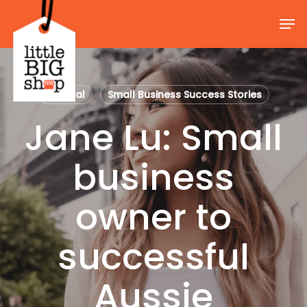
Skip
Men
to
Close
main
Menu
content
General
Small Business Success Stories
Jane Lu: Small
business
owner to
successful
Aussie