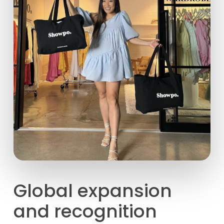
Global expansion
and recognition