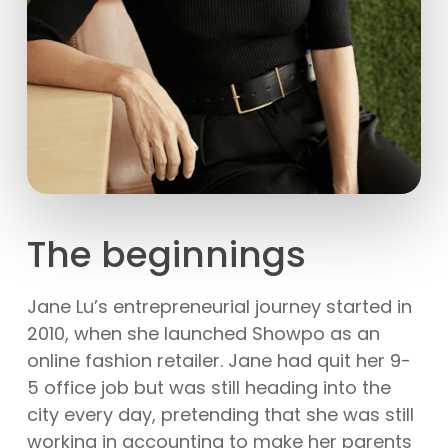
The beginnings
Jane Lu’s entrepreneurial journey started in
2010, when she launched Showpo as an
online fashion retailer. Jane had quit her 9-
5 office job but was still heading into the
city every day, pretending that she was still
working in accounting to make her parents