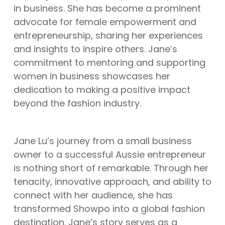
in business. She has become a prominent
advocate for female empowerment and
entrepreneurship, sharing her experiences
and insights to inspire others. Jane’s
commitment to mentoring and supporting
women in business showcases her
dedication to making a positive impact
beyond the fashion industry.
Jane Lu’s journey from a small business
owner to a successful Aussie entrepreneur
is nothing short of remarkable. Through her
tenacity, innovative approach, and ability to
connect with her audience, she has
transformed Showpo into a global fashion
destination. Jane’s story serves as a