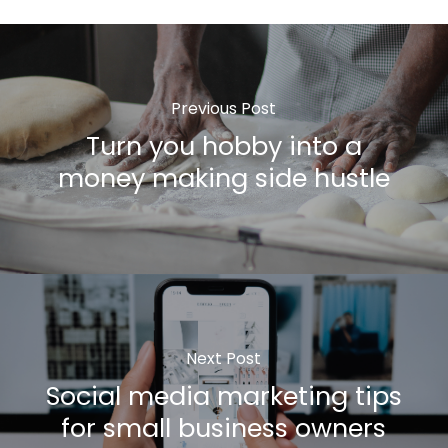
Previous Post
Turn you hobby into a
money making side hustle
Next Post
Social media marketing tips
for small business owners