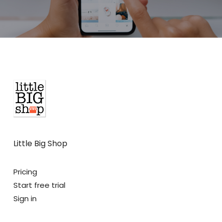
Little Big Shop
Pricing
Start free trial
Sign in