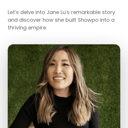
Let’s delve into Jane Lu’s remarkable story
and discover how she built Showpo into a
thriving empire.