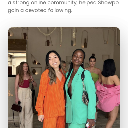
a strong online community, helped Showpo
gain a devoted following.