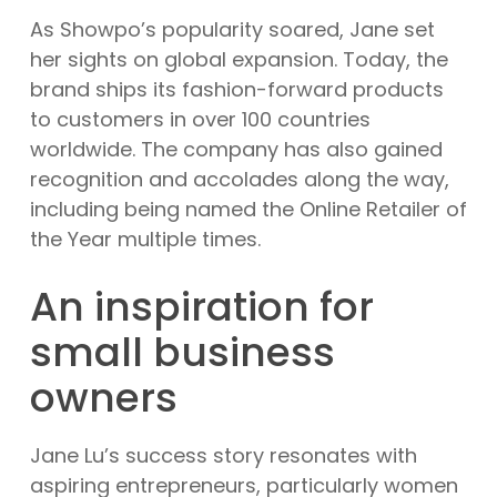
As Showpo’s popularity soared, Jane set
her sights on global expansion. Today, the
brand ships its fashion-forward products
to customers in over 100 countries
worldwide. The company has also gained
recognition and accolades along the way,
including being named the Online Retailer of
the Year multiple times.
An inspiration for
small business
owners
Jane Lu’s success story resonates with
aspiring entrepreneurs, particularly women