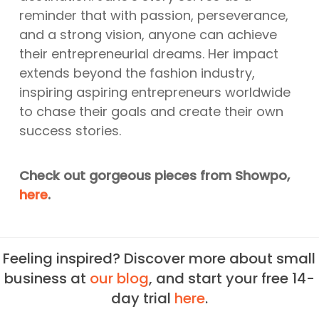
reminder that with passion, perseverance,
and a strong vision, anyone can achieve
their entrepreneurial dreams. Her impact
extends beyond the fashion industry,
inspiring aspiring entrepreneurs worldwide
to chase their goals and create their own
success stories.
Check out gorgeous pieces from Showpo,
here
.
Feeling inspired? Discover more about small
business at
our blog
, and start your free 14-
day trial
here
.