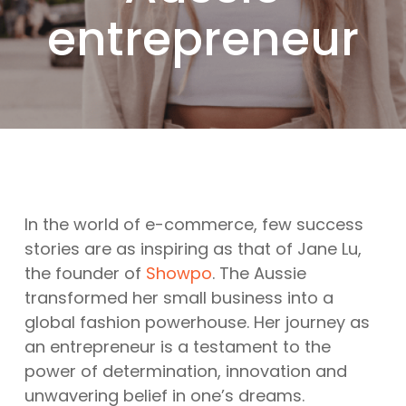
entrepreneur
In the world of e-commerce, few success
stories are as inspiring as that of Jane Lu,
the founder of
Showpo
. The Aussie
transformed her small business into a
global fashion powerhouse. Her journey as
an entrepreneur is a testament to the
power of determination, innovation and
unwavering belief in one’s dreams.