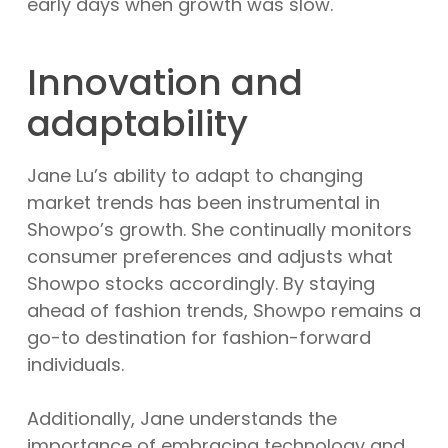
early days when growth was slow.
Innovation and
adaptability
Jane Lu’s ability to adapt to changing
market trends has been instrumental in
Showpo’s growth. She continually monitors
consumer preferences and adjusts what
Showpo stocks accordingly. By staying
ahead of fashion trends, Showpo remains a
go-to destination for fashion-forward
individuals.
Additionally, Jane understands the
importance of embracing technology and