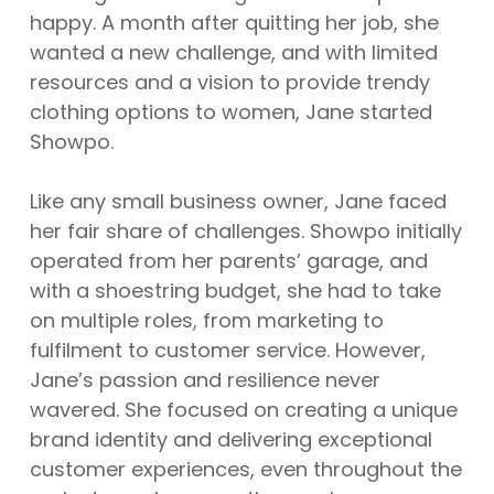
happy. A month after quitting her job, she
wanted a new challenge, and with limited
resources and a vision to provide trendy
clothing options to women, Jane started
Showpo.
Like any small business owner, Jane faced
her fair share of challenges. Showpo initially
operated from her parents’ garage, and
with a shoestring budget, she had to take
on multiple roles, from marketing to
fulfilment to customer service. However,
Jane’s passion and resilience never
wavered. She focused on creating a unique
brand identity and delivering exceptional
customer experiences, even throughout the