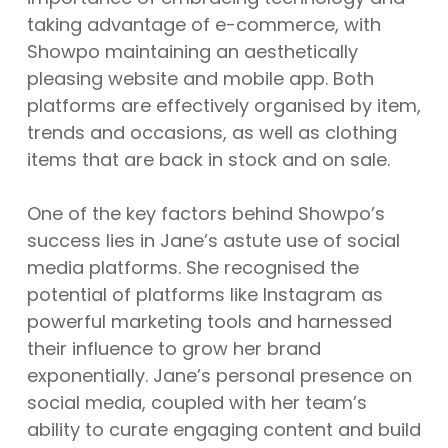
taking advantage of e-commerce, with
Showpo maintaining an aesthetically
pleasing website and mobile app. Both
platforms are effectively organised by item,
trends and occasions, as well as clothing
items that are back in stock and on sale.
One of the key factors behind Showpo’s
success lies in Jane’s astute use of social
media platforms. She recognised the
potential of platforms like Instagram as
powerful marketing tools and harnessed
their influence to grow her brand
exponentially. Jane’s personal presence on
social media, coupled with her team’s
ability to curate engaging content and build