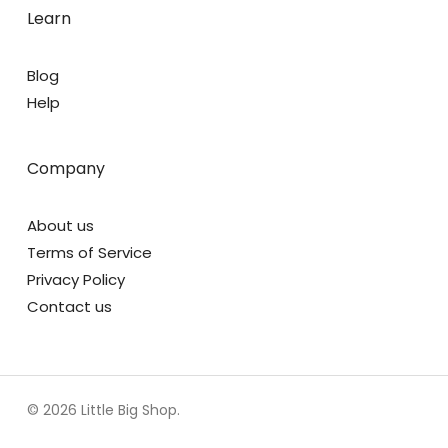
Learn
Blog
Help
Company
About us
Terms of Service
Privacy Policy
Contact us
© 2026 Little Big Shop.