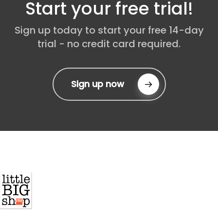
Start your free trial!
expanding our reach, so stay tuned for
updates as we grow into new regions.
Sign up today to start your free 14-day
trial - no credit card required.
Sign up now