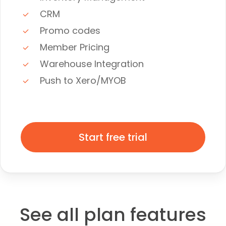
CRM
Promo codes
Member Pricing
Warehouse Integration
Push to Xero/MYOB
Start free trial
See all plan features