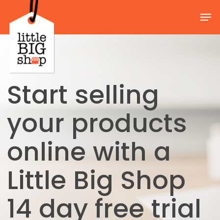
Skip
Men
to
Close
main
Menu
content
Start selling
your products
online with a
Little Big Shop
14 day free trial