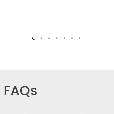
Inventory management
SKU & custom variants
Member pricing
Choice of payment options
- PayID
- BPAY
- Bank Transfer
- PayPal
- Braintree (credit cards)
FAQs
- eWay (credit cards)
Order management
Customer notes, returns