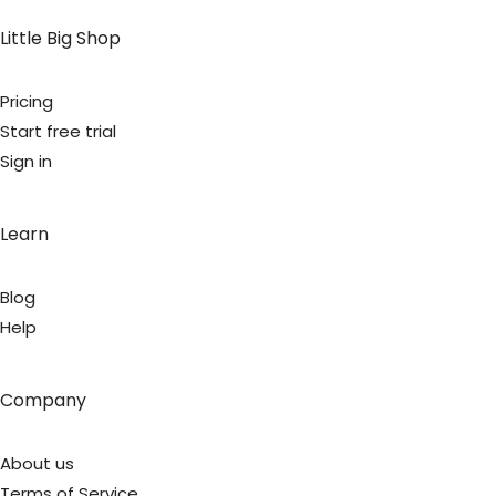
Little Big Shop
Pricing
Start free trial
Sign in
Learn
Blog
Help
Company
About us
Terms of Service