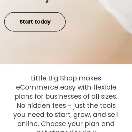
Start today
Little Big Shop makes
eCommerce easy with flexible
plans for businesses of all sizes.
No hidden fees - just the tools
you need to start, grow, and sell
online. Choose your plan and