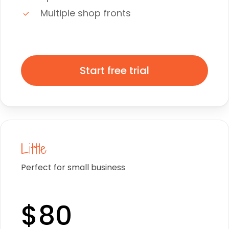
Multiple shop fronts
Start free trial
Little
Perfect for small business
$80