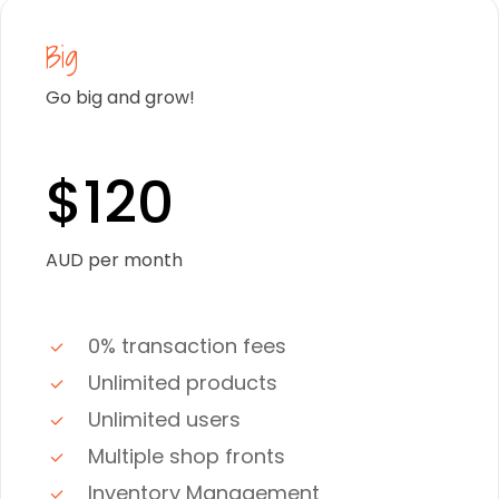
Big
Go big and grow!
$120
AUD per month
0% transaction fees
Unlimited products
Unlimited users
Multiple shop fronts
Inventory Management