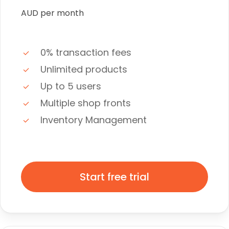
AUD per month
0% transaction fees
Unlimited products
Up to 5 users
Multiple shop fronts
Inventory Management
Start free trial