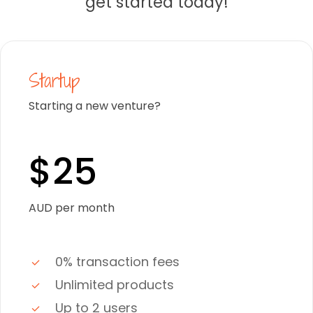
get started today!
Startup
Starting a new venture?
$25
AUD per month
0% transaction fees
Unlimited products
Up to 2 users