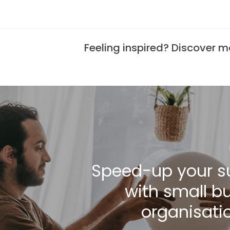
Feeling inspired? Discover 
Speed-up your s
with small b
organisatio