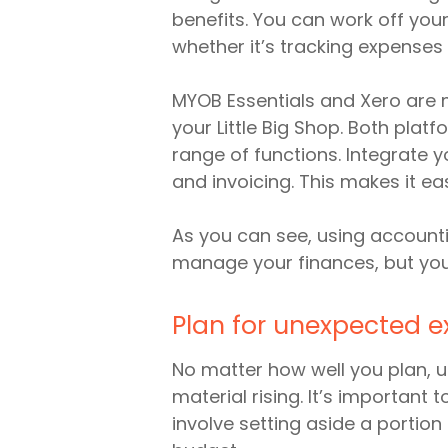
benefits. You can work off you
whether it’s tracking expenses
MYOB Essentials and Xero are 
your Little Big Shop. Both pla
range of functions. Integrate y
and invoicing. This makes it ea
As you can see, using accounti
manage your finances, but you 
Plan for unexpected 
No matter how well you plan, 
material rising. It’s important
involve setting aside a porti