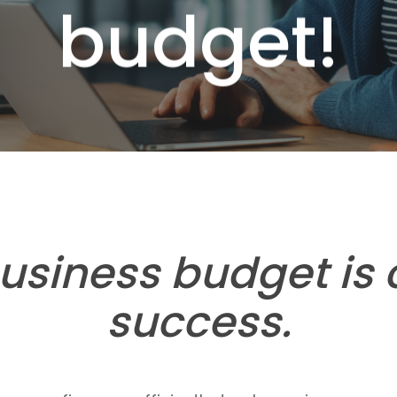
budget!
usiness budget is c
success.