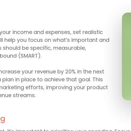
your income and expenses, set realistic
will help you focus on what’s important and
 should be specific, measurable,
-bound (SMART).
 increase your revenue by 20% in the next
plan in place to achieve that goal. This
marketing efforts, improving your product
venue streams.
ng