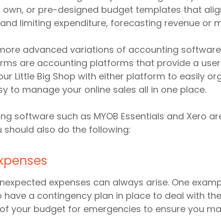
r own, or pre-designed budget templates that align
 and limiting expenditure, forecasting revenue or 
more advanced variations of accounting software,
tforms are accounting platforms that provide a user
our Little Big Shop with either platform to easily o
sy to manage your online sales all in one place.
ng software such as MYOB Essentials and Xero are
should also do the following:
expenses
unexpected expenses can always arise. One exampl
 to have a contingency plan in place to deal with t
on of your budget for emergencies to ensure you m