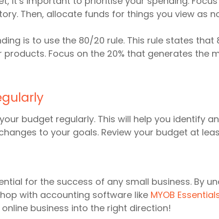
, it’s important to prioritise your spending. Focus
ntory. Then, allocate funds for things you view as n
ding is to use the 80/20 rule. This rule states th
 products. Focus on the 20% that generates the m
gularly
w your budget regularly. This will help you identify
changes to your goals. Review your budget at lea
sential for the success of any small business. By u
 Shop with accounting software like
MYOB Essential
online business into the right direction!