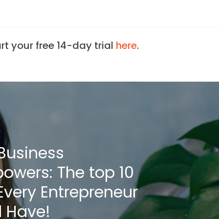
art your free 14-day trial
here
.
Business
owers: The top 10
 Every Entrepreneur
 Have!