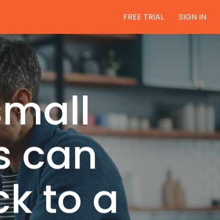
FREE TRIAL
SIGN IN
small
s can
ck to a