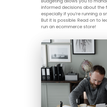
Budgeting allows you to manag
informed decisions about the f
especially if you’re running a 
But it is possible. Read on to 
run an ecommerce store!