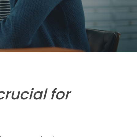
rucial for