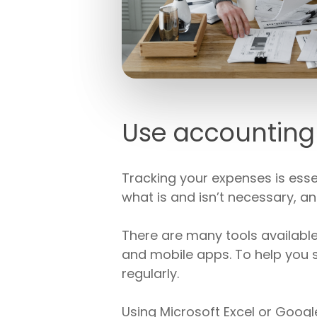
Use accounting 
Tracking your expenses is essen
what is and isn’t necessary, 
There are many tools availabl
and mobile apps. To help you 
regularly.
Using Microsoft Excel or Goog