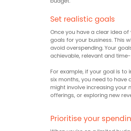
budget.
Set realistic goals
Once you have a clear idea of 
goals for your business. This 
avoid overspending. Your goals
achievable, relevant and time
For example, if your goal is to
six months, you need to have a 
might involve increasing your 
offerings, or exploring new re
Prioritise your spendi