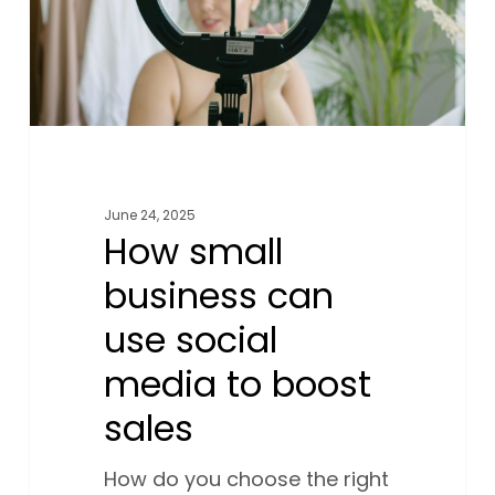
media
to
boost
sales
June 24, 2025
How small
business can
use social
media to boost
sales
How do you choose the right