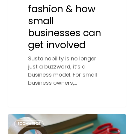
fashion & how
small
businesses can
get involved
Sustainability is no longer
just a buzzword, it’s a
business model. For small
business owners,…
Craftcore:
2
ECOMMERCE
The