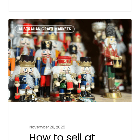
How
0
AUSTRALIAN CRAFT MARKETS
to
sell
at
Aussie
Christmas
Markets
November 28, 2025
How to sell at