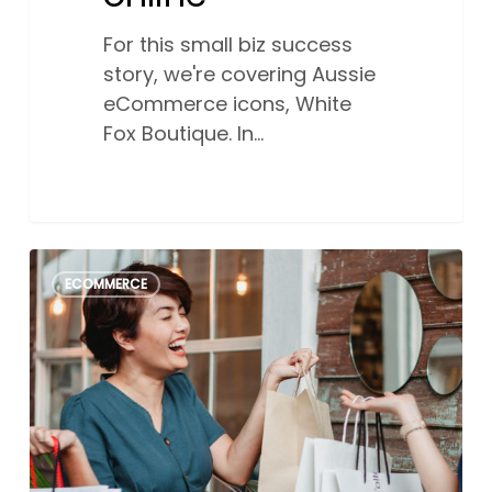
For this small biz success
story, we're covering Aussie
eCommerce icons, White
Fox Boutique. In…
The
0
ECOMMERCE
ultimate
2026
Australian
online
sales
events