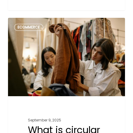
What
1
ECOMMERCE
is
circular
fashion
&
how
small
businesses
can
get
involved
September 9, 2025
What is circular