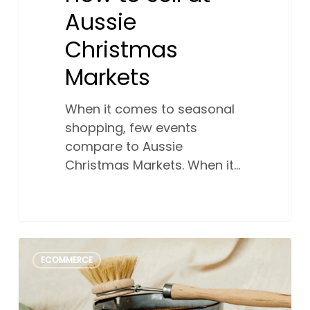
Aussie
Christmas
Markets
When it comes to seasonal
shopping, few events
compare to Aussie
Christmas Markets. When it…
Social
0
ECOMMERCE
media
shopping:
Why