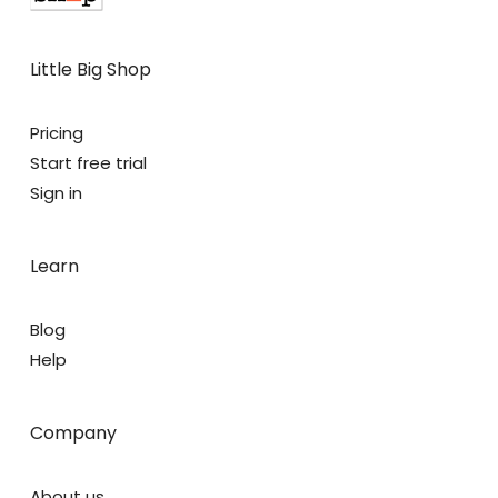
Little Big Shop
Pricing
Start free trial
Sign in
Learn
Blog
Help
Company
About us