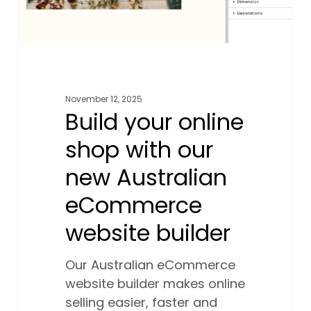
eCommerce
website
builder
November 12, 2025
Build your online
shop with our
new Australian
eCommerce
website builder
Our Australian eCommerce
website builder makes online
selling easier, faster and