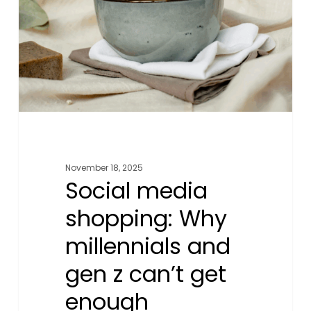
millennials
and
gen
z
can’t
get
enough
November 18, 2025
Social media
shopping: Why
millennials and
gen z can’t get
enough