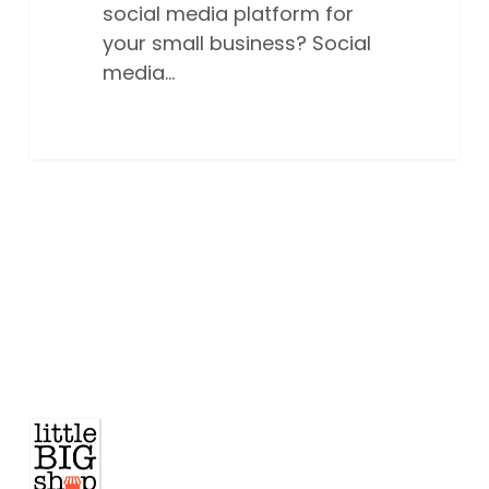
social media platform for
your small business? Social
media…