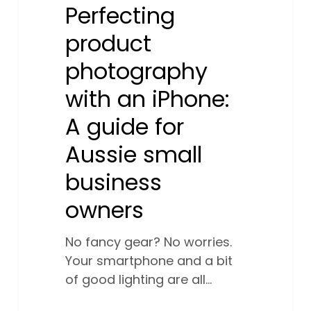
owners
Perfecting
product
photography
with an iPhone:
A guide for
Aussie small
business
owners
No fancy gear? No worries.
Your smartphone and a bit
of good lighting are all…