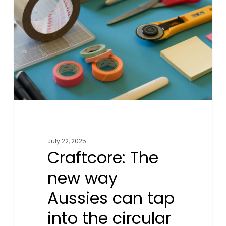
new
way
Aussies
can
tap
into
the
circular
fashion
economy
July 22, 2025
Craftcore: The
new way
Aussies can tap
into the circular