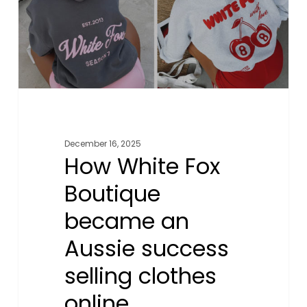
an
Aussie
success
selling
clothes
online
December 16, 2025
How White Fox
Boutique
became an
Aussie success
selling clothes
online