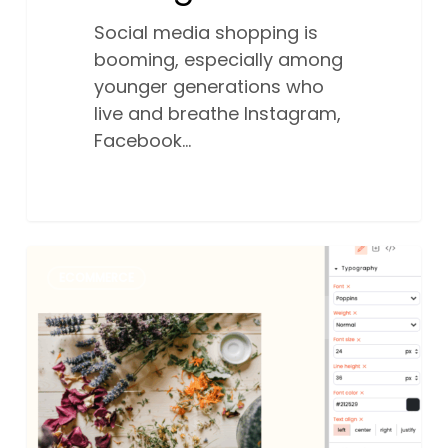
Social media shopping is
booming, especially among
younger generations who
live and breathe Instagram,
Facebook…
Build
0
ECOMMERCE
your
online
shop
with
our
new
Australian