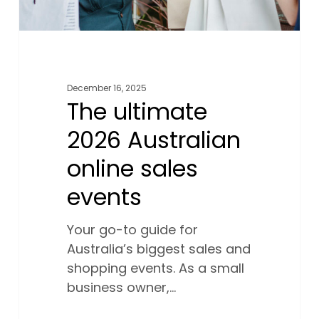
December 16, 2025
The ultimate
2026 Australian
online sales
events
Your go-to guide for
Australia’s biggest sales and
shopping events. As a small
business owner,…