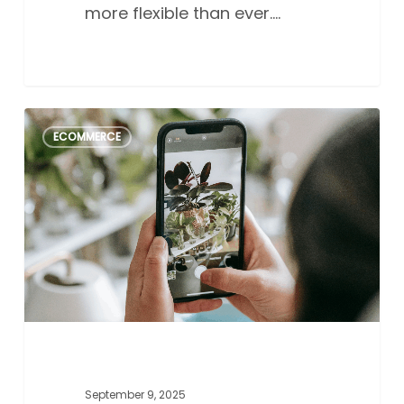
more flexible than ever.…
Perfecting
2
ECOMMERCE
product
photography
with
an
iPhone:
A
guide
for
Aussie
small
business
September 9, 2025