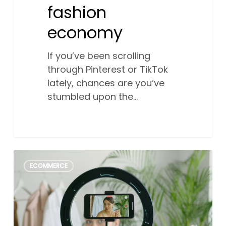
fashion
economy
If you’ve been scrolling
through Pinterest or TikTok
lately, chances are you’ve
stumbled upon the…
How
2
ECOMMERCE
small
business
can
use
social