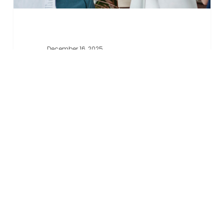
December 16, 2025
The ultimate
2026 Australian
online sales
events
Your go-to guide for
Australia’s biggest sales and
shopping events. As a small
business owner,…