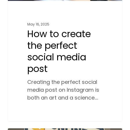
May 16, 2025
How to create
the perfect
social media
post
Creating the perfect social
media post on Instagram is
both an art and a science.…