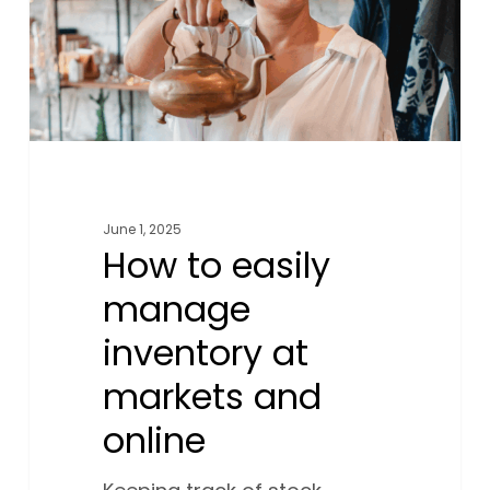
at
markets
and
online
June 1, 2025
How to easily
manage
inventory at
markets and
online