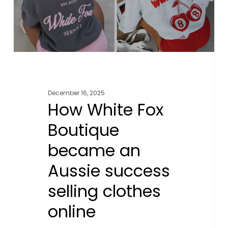
Aussie
success
selling
clothes
online
December 16, 2025
How White Fox
Boutique
became an
Aussie success
selling clothes
online