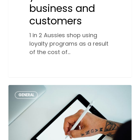
business and
customers
1 in 2 Aussies shop using
loyalty programs as a result
of the cost of…
Understanding
0
GENERAL
different
types
of
logos
and
how