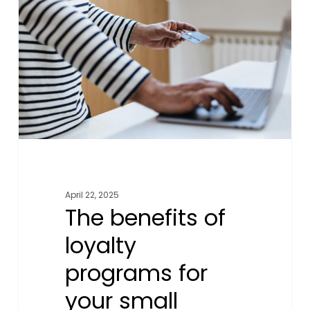
of
loyalty
programs
for
your
small
business
and
customers
April 22, 2025
The benefits of
loyalty
programs for
your small