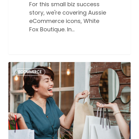
For this small biz success
story, we're covering Aussie
eCommerce icons, White
Fox Boutique. In…
The
0
ECOMMERCE
ultimate
2026
Australian
online
sales
events