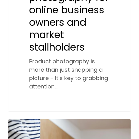
online business
owners and
market
stallholders
Product photography is
more than just snapping a
picture - it’s key to grabbing
attention…
The
1
GENERAL
benefits