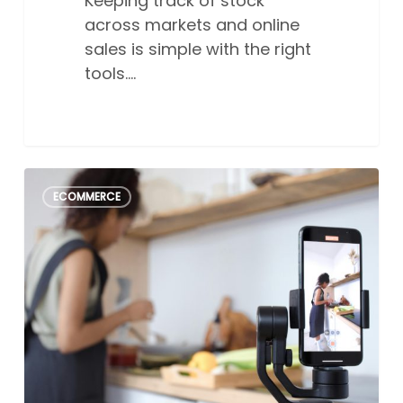
Keeping track of stock
across markets and online
sales is simple with the right
tools.…
How
2
ECOMMERCE
to
create
the
perfect
social
media
post