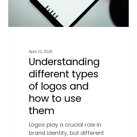
to
use
them
April 22, 2025
Understanding
different types
of logos and
how to use
them
Logos play a crucial role in
brand identity, but different