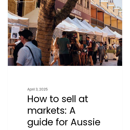
to
sell
at
markets:
A
guide
for
Aussie
online
businesses
April 3, 2025
How to sell at
markets: A
guide for Aussie