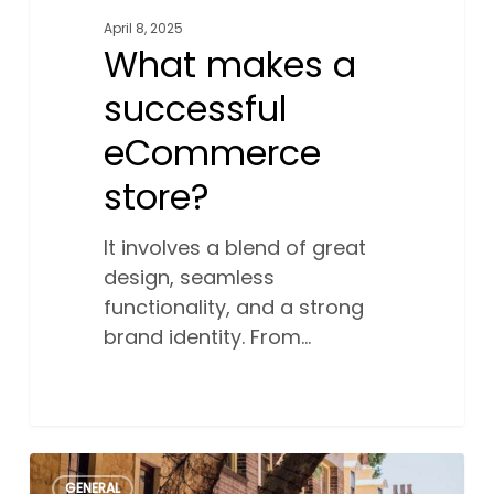
April 8, 2025
What makes a
successful
eCommerce
store?
It involves a blend of great
design, seamless
functionality, and a strong
brand identity. From…
How
0
GENERAL