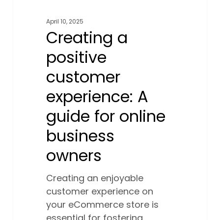
April 10, 2025
Creating a
positive
customer
experience: A
guide for online
business
owners
Creating an enjoyable
customer experience on
your eCommerce store is
essential for fostering