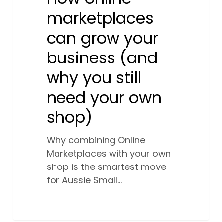
marketplaces
can grow your
business (and
why you still
need your own
shop)
Why combining Online
Marketplaces with your own
shop is the smartest move
for Aussie Small…