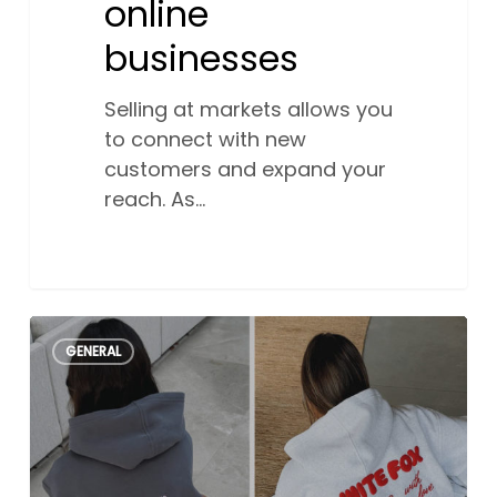
online
businesses
Selling at markets allows you
to connect with new
customers and expand your
reach. As…
How
0
GENERAL
White
Fox
Boutique
became
an