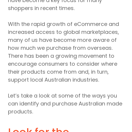
have become a key focus for many
shoppers in recent times.
With the rapid growth of eCommerce and
increased access to global marketplaces,
many of us have become more aware of
how much we purchase from overseas.
There has been a growing movement to
encourage consumers to consider where
their products come from and, in turn,
support local Australian industries.
Let’s take a look at some of the ways you
can identify and purchase Australian made
products.