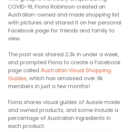
COVID-19, Fiona Robinson created an
Australian-owned and made shopping list
with pictures and shared it on her personal
Facebook page for friends and family to
view.
The post was shared 2.3k in under a week,
and prompted Fiona to create a Facebook
page called
Australian Visual Shopping
Guides
, which has amassed over 9k
members in just a few months!
Fiona shares visual guides of Aussie made
and owned products, and some include a
percentage of Australian ingredients in
each product.