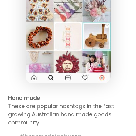
Hand made
These are popular hashtags in the fast
growing Australian hand made goods
community.