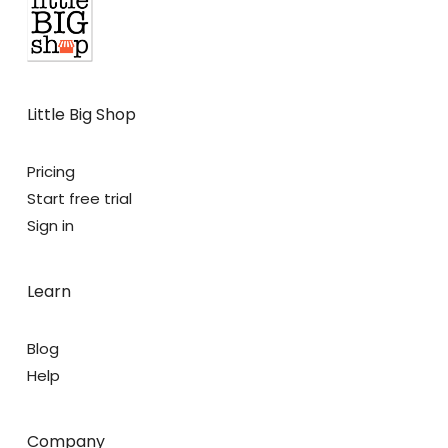
Little Big Shop
Pricing
Start free trial
Sign in
Learn
Blog
Help
Company