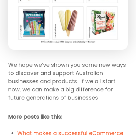
We hope we’ve shown you some new ways
to discover and support Australian
businesses and products! If we all start
now, we can make a big difference for
future generations of businesses!
More posts like this:
What makes a successful eCommerce