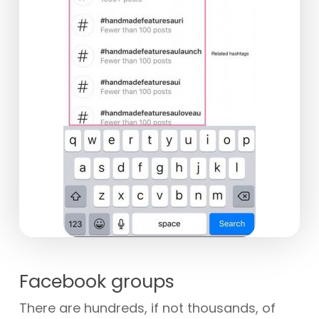
Facebook groups
There are hundreds, if not thousands, of