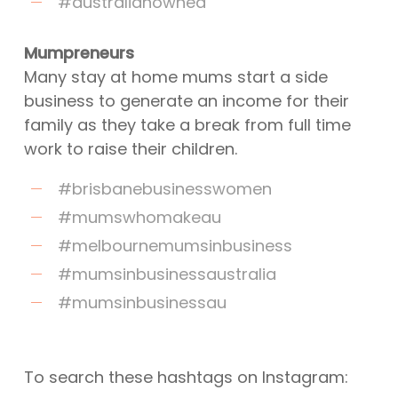
#australianowned
Mumpreneurs
Many stay at home mums start a side
business to generate an income for their
family as they take a break from full time
work to raise their children.
#brisbanebusinesswomen
#mumswhomakeau
#melbournemumsinbusiness
#mumsinbusinessaustralia
#mumsinbusinessau
To search these hashtags on Instagram: