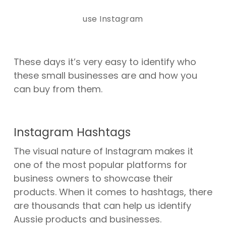
use Instagram
These days it’s very easy to identify who
these small businesses are and how you
can buy from them.
Instagram Hashtags
The visual nature of Instagram makes it
one of the most popular platforms for
business owners to showcase their
products. When it comes to hashtags, there
are
thousands
that can help us identify
Aussie products and businesses.