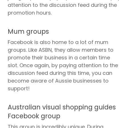
attention to the discussion feed during the
promotion hours.
Mum groups
Facebook is also home to a lot of mum
groups. Like ASBN, they allow members to
promote their business in a certain time
slot. Once again, by paying attention to the
discussion feed during this time, you can
become aware of Aussie businesses to
support!
Australian visual shopping guides
Facebook group
This group is incredibly unique. During