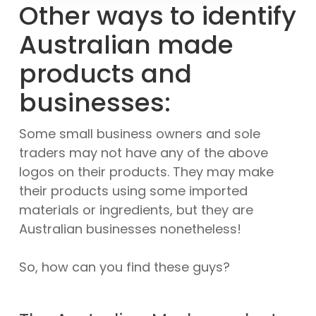
Other ways to identify
Australian made
products and
businesses:
Some small business owners and sole
traders may not have any of the above
logos on their products. They may make
their products using some imported
materials or ingredients, but they are
Australian businesses nonetheless!
So, how can you find these guys?