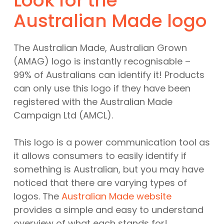
Look for the
Australian Made logo
The Australian Made, Australian Grown
(AMAG) logo is instantly recognisable –
99% of Australians can identify it! Products
can only use this logo if they have been
registered with the Australian Made
Campaign Ltd (AMCL).
This logo is a power communication tool as
it allows consumers to easily identify if
something is Australian, but you may have
noticed that there are varying types of
logos. The
Australian Made website
provides a simple and easy to understand
overview of what each stands for!