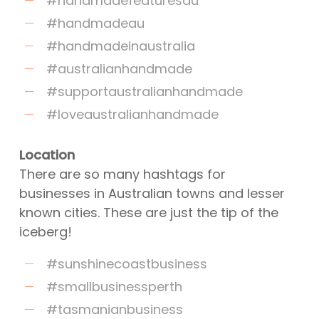
#handmadefeaturesau
#handmadeau
#handmadeinaustralia
#australianhandmade
#supportaustralianhandmade
#loveaustralianhandmade
Location
There are so many hashtags for
businesses in Australian towns and lesser
known cities. These are just the tip of the
iceberg!
#sunshinecoastbusiness
#smallbusinessperth
#tasmanianbusiness