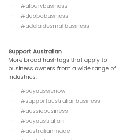
#alburybusiness
#dubbobusiness
#adelaidesmallbusiness
Support Australian
More broad hashtags that apply to
business owners from a wide range of
industries.
#buyaussienow
#supportaustralianbusiness
#aussiebusiness
#buyaustralian
#australianmade