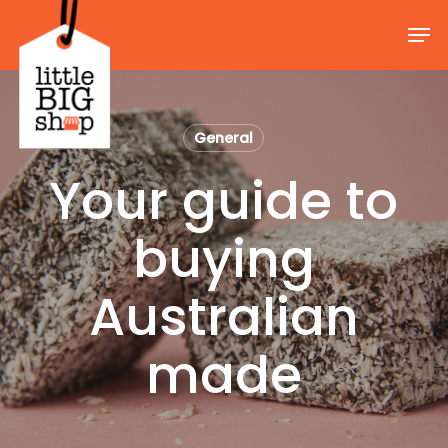
Skip
Men
to
Close
main
Menu
content
General
Your guide to
buying
Australian
made