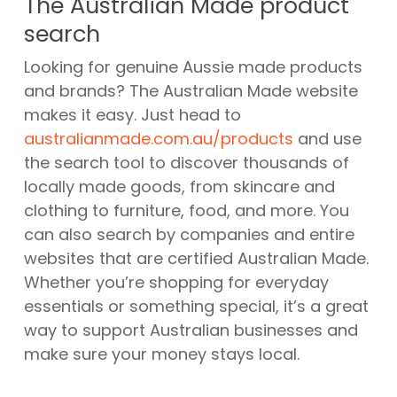
The Australian Made product
search
Looking for genuine Aussie made products
and brands? The Australian Made website
makes it easy. Just head to
australianmade.com.au/products
and use
the search tool to discover thousands of
locally made goods, from skincare and
clothing to furniture, food, and more. You
can also search by companies and entire
websites that are certified Australian Made.
Whether you’re shopping for everyday
essentials or something special, it’s a great
way to support Australian businesses and
make sure your money stays local.