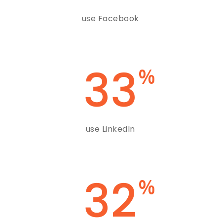
use Facebook
33
%
use LinkedIn
32
%