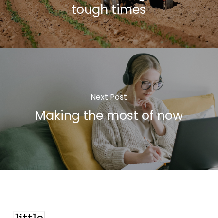
tough times
Next Post
Making the most of now