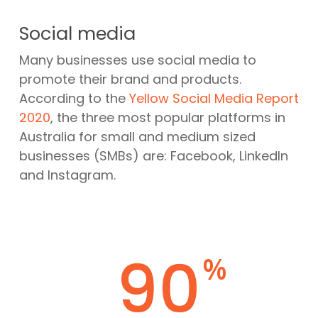
Social media
Many businesses use social media to
promote their brand and products.
According to the
Yellow Social Media Report
2020
, the three most popular platforms in
Australia for small and medium sized
businesses (SMBs) are: Facebook, LinkedIn
and Instagram.
90
%