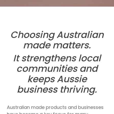
Choosing Australian
made matters.
It strengthens local
communities and
keeps Aussie
business thriving.
Australian made products and businesses