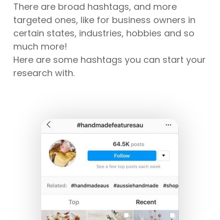
There are broad hashtags, and more
targeted ones, like for business owners in
certain states, industries, hobbies and so
much more!
Here are some hashtags you can start your
research with.