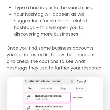
Type a hashtag into the search field
Your hashtag will appear, as will
suggestions for similar or related
hashtags – this will open you to
discovering more businesses!
Once you find some business accounts
you’re interested in, follow their account
and check the captions to see what
hashtags they use to further your research.