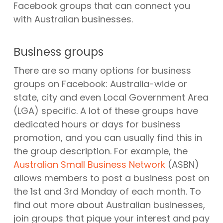
Facebook groups that can connect you
with Australian businesses.
Business groups
There are so many options for business
groups on Facebook: Australia-wide or
state, city and even Local Government Area
(LGA) specific. A lot of these groups have
dedicated hours or days for business
promotion, and you can usually find this in
the group description. For example, the
Australian Small Business Network
(ASBN)
allows members to post a business post on
the 1st and 3rd Monday of each month. To
find out more about Australian businesses,
join groups that pique your interest and pay