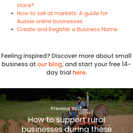
store?
How to sell at markets: A guide for
Aussie online businesses
Create and Register a Business Name
Feeling inspired? Discover more about small
business at
our blog
, and start your free 14-
day trial
here
.
Previous Post
How to support rural
businesses during these