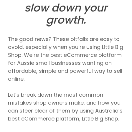
slow down your
growth.
The good news? These pitfalls are easy to
avoid, especially when you’re using Little Big
Shop. We’re the best eCommerce platform
for Aussie small businesses wanting an
affordable, simple and powerful way to sell
online.
Let’s break down the most common
mistakes shop owners make, and how you
can steer clear of them by using Australia’s
best eCommerce platform, Little Big Shop.