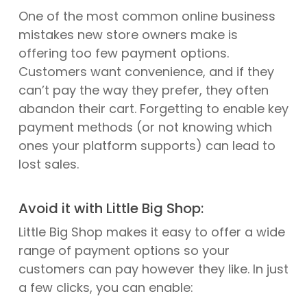
One of the most common online business
mistakes new store owners make is
offering too few payment options.
Customers want convenience, and if they
can’t pay the way they prefer, they often
abandon their cart. Forgetting to enable key
payment methods (or not knowing which
ones your platform supports) can lead to
lost sales.
Avoid it with Little Big Shop:
Little Big Shop makes it easy to offer a wide
range of payment options so your
customers can pay however they like. In just
a few clicks, you can enable: