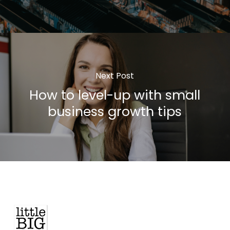
Next Post
How to level-up with small
business growth tips