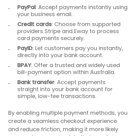
PayPal
: Accept payments instantly using
your business email.
Credit cards
: Choose from supported
providers Stripe and Eway to process
card payments securely.
PayID
: Let customers pay you instantly,
directly into your bank account.
BPAY
: Offer a trusted and widely used
bill-payment option within Australia.
Bank transfer
: Accept payments
straight into your bank account for
simple, low-fee transactions.
By enabling multiple payment methods, you
create a seamless checkout experience
and reduce friction, making it more likely