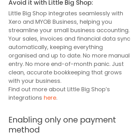
Avoid it with Little Big Shop:
Little Big Shop integrates seamlessly with
Xero and MYOB Business, helping you
streamline your small business accounting.
Your sales, invoices and financial data sync
automatically, keeping everything
organised and up to date. No more manual
entry. No more end-of-month panic. Just
clean, accurate bookkeeping that grows
with your business.
Find out more about Little Big Shop’s
integrations
here
.
Enabling only one payment
method