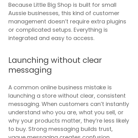
Because Little Big Shop is built for small
Aussie businesses, this kind of customer
management doesn’t require extra plugins
or complicated setups. Everything is
integrated and easy to access.
Launching without clear
messaging
A common online business mistake is
launching a store without clear, consistent
messaging. When customers can’t instantly
understand who you are, what you sell, or
why your products matter, they’re less likely
to buy. Strong messaging builds trust,
vague messaging creates confusion.