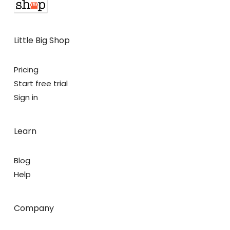
Little Big Shop
Pricing
Start free trial
Sign in
Learn
Blog
Help
Company