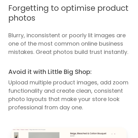
Forgetting to optimise product
photos
Blurry, inconsistent or poorly lit images are
one of the most common online business
mistakes. Great photos build trust instantly.
Avoid it with Little Big Shop:
Upload multiple product images, add zoom
functionality and create clean, consistent
photo layouts that make your store look
professional from day one.