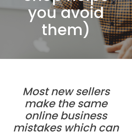
you avoid
them)
Most new sellers
make the same
online business
mistakes which can