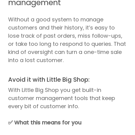
management
Without a good system to manage
customers and their history, it’s easy to
lose track of past orders, miss follow-ups,
or take too long to respond to queries. That
kind of oversight can turn a one-time sale
into a lost customer.
Avoid it with Little Big Shop:
With Little Big Shop you get built-in
customer management tools that keep
every bit of customer info.
✅
What this means for you