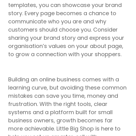
templates, you can showcase your brand
story. Every page becomes a chance to
communicate who you are and why
customers should choose you. Consider
sharing your brand story and express your
organisation’s values on your about page,
to grow a connection with your shoppers.
Building an online business comes with a
learning curve, but avoiding these common
mistakes can save you time, money and
frustration. With the right tools, clear
systems and a platform built for small
business owners, growth becomes far
more achievable. Little Big Shop is here to