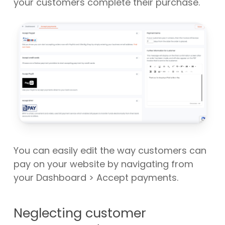
your customers complete their purchase.
You can easily edit the way customers can
pay on your website by navigating from
your Dashboard > Accept payments.
Neglecting customer