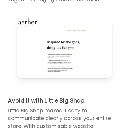
Avoid it with Little Big Shop:
Little Big Shop makes it easy to
communicate clearly across your entire
store. With customisable website