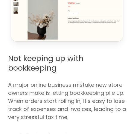
Not keeping up with
bookkeeping
A major online business mistake new store
owners make is letting bookkeeping pile up.
When orders start rolling in, it’s easy to lose
track of expenses and invoices, leading to a
very stressful tax time.