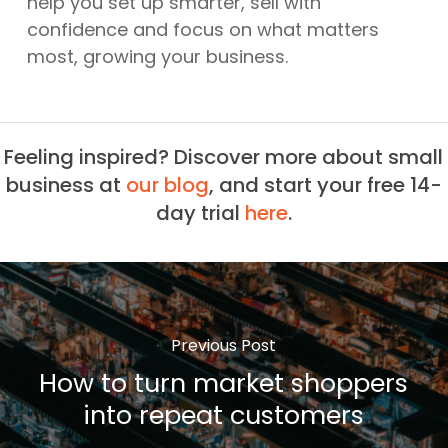
help you set up smarter, sell with
confidence and focus on what matters
most, growing your business.
Feeling inspired? Discover more about small
business at
our blog
, and start your free 14-
day trial
here
.
Previous Post
How to turn market shoppers
into repeat customers