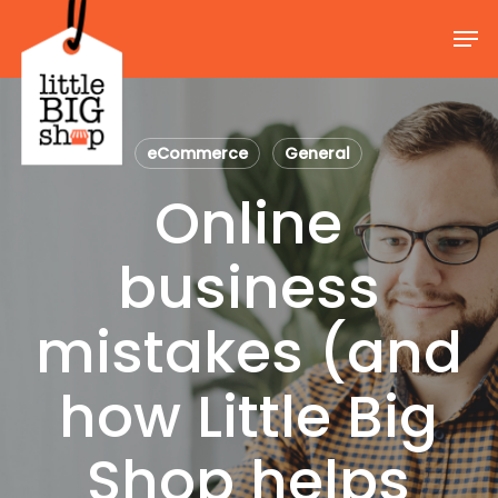
Skip
Men
to
Close
main
Menu
content
eCommerce
General
Online
business
mistakes (and
how Little Big
Shop helps