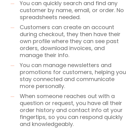
You can quickly search and find any
customer by name, email, or order. No
spreadsheets needed.
Customers can create an account
during checkout, they then have their
own profile where they can see past
orders, download invoices, and
manage their info.
You can manage newsletters and
promotions for customers, helping you
stay connected and communicate
more personally.
When someone reaches out with a
question or request, you have all their
order history and contact info at your
fingertips, so you can respond quickly
and knowledgeably.