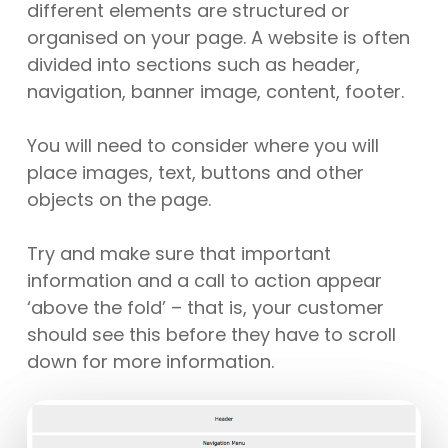
different elements are structured or
organised on your page. A website is often
divided into sections such as header,
navigation, banner image, content, footer.
You will need to consider where you will
place images, text, buttons and other
objects on the page.
Try and make sure that important
information and a call to action appear
‘above the fold’ – that is, your customer
should see this before they have to scroll
down for more information.