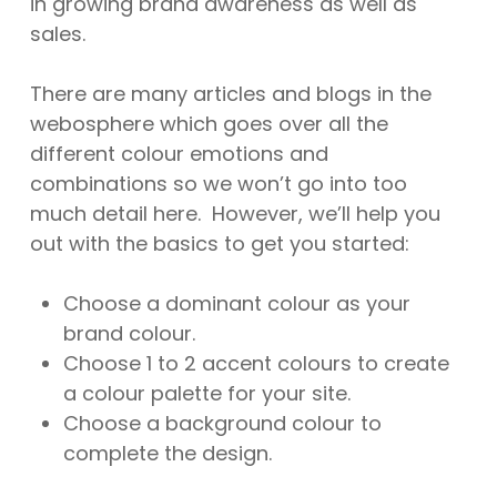
in growing brand awareness as well as
sales.
There are many articles and blogs in the
webosphere which goes over all the
different colour emotions and
combinations so we won’t go into too
much detail here. However, we’ll help you
out with the basics to get you started:
Choose a dominant colour as your
brand colour.
Choose 1 to 2 accent colours to create
a colour palette for your site.
Choose a background colour to
complete the design.