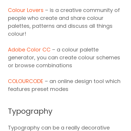
Colour Lovers
– is a creative community of
people who create and share colour
palettes, patterns and discuss all things
colour!
Adobe Color CC
– a colour palette
generator, you can create colour schemes
or browse combinations
COLOURCODE
– an online design tool which
features preset modes
Typography
Typography can be a really decorative