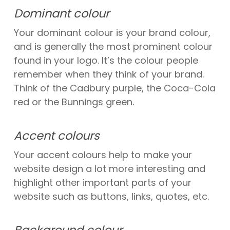
Dominant colour
Your dominant colour is your brand colour,
and is generally the most prominent colour
found in your logo. It’s the colour people
remember when they think of your brand.
Think of the Cadbury purple, the Coca-Cola
red or the Bunnings green.
Accent colours
Your accent colours help to make your
website design a lot more interesting and
highlight other important parts of your
website such as buttons, links, quotes, etc.
Background colour