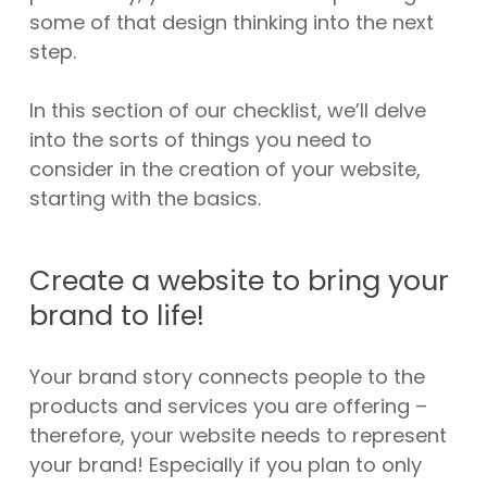
some of that design thinking into the next
step.
In this section of our checklist, we’ll delve
into the sorts of things you need to
consider in the creation of your website,
starting with the basics.
Create a website to bring your
brand to life!
Your brand story connects people to the
products and services you are offering –
therefore, your website needs to represent
your brand! Especially if you plan to only