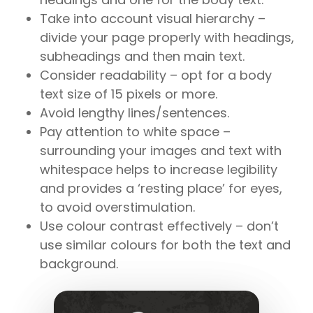
Take into account visual hierarchy –
divide your page properly with headings,
subheadings and then main text.
Consider readability – opt for a body
text size of 15 pixels or more.
Avoid lengthy lines/sentences.
Pay attention to white space –
surrounding your images and text with
whitespace helps to increase legibility
and provides a ‘resting place’ for eyes,
to avoid overstimulation.
Use colour contrast effectively – don’t
use similar colours for both the text and
background.