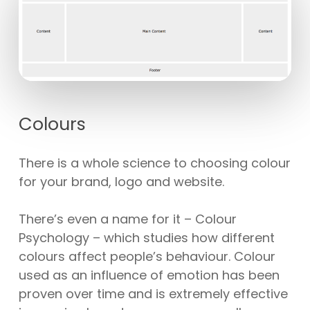
Colours
There is a whole science to choosing colour
for your brand, logo and website.
There’s even a name for it – Colour
Psychology – which studies how different
colours affect people’s behaviour. Colour
used as an influence of emotion has been
proven over time and is extremely effective