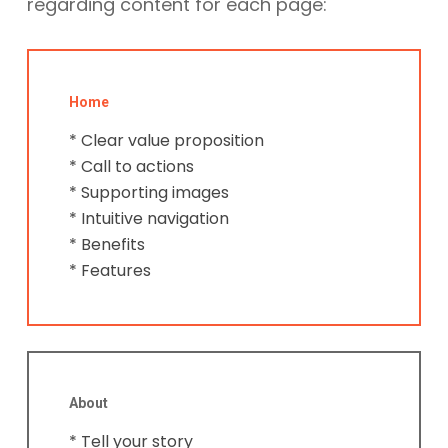
regarding content for each page:
Home
* Clear value proposition
* Call to actions
* Supporting images
* Intuitive navigation
* Benefits
* Features
About
* Tell your story