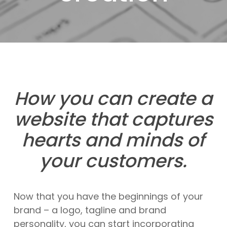
How you can create a
website that captures
hearts and minds of
your customers.
Now that you have the beginnings of your
brand – a logo, tagline and brand
personality, you can start incorporating