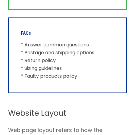
FAQs
* Answer common questions
* Postage and shipping options
* Return policy
* Sizing guidelines
* Faulty products policy
Website Layout
Web page layout refers to how the