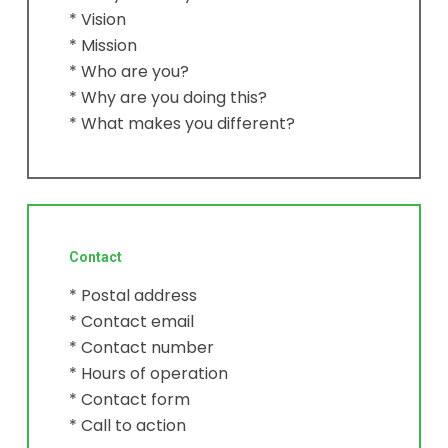
* Vision
* Mission
* Who are you?
* Why are you doing this?
* What makes you different?
Contact
* Postal address
* Contact email
* Contact number
* Hours of operation
* Contact form
* Call to action