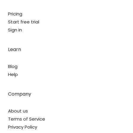
Pricing
Start free trial
Sign in
Learn
Blog
Help
Company
About us
Terms of Service
Privacy Policy