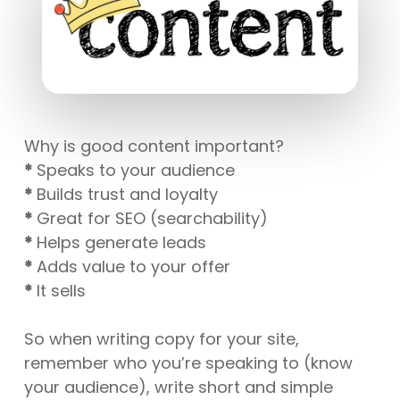
Why is good content important?
*
Speaks to your audience
*
Builds trust and loyalty
*
Great for SEO (searchability)
*
Helps generate leads
*
Adds value to your offer
*
It sells
So when writing copy for your site,
remember who you’re speaking to (know
your audience), write short and simple