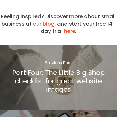
Feeling inspired? Discover more about small
business at
our blog
, and start your free 14-
day trial
here
.
Previous Post
Part Four: The Little Big Shop
checklist for great website
images