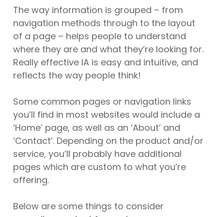
The way information is grouped – from
navigation methods through to the layout
of a page – helps people to understand
where they are and what they’re looking for.
Really effective IA is easy and intuitive, and
reflects the way people think!
Some common pages or navigation links
you’ll find in most websites would include a
‘Home’ page, as well as an ‘About’ and
‘Contact’. Depending on the product and/or
service, you’ll probably have additional
pages which are custom to what you’re
offering.
Below are some things to consider