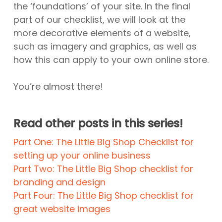
the ‘foundations’ of your site. In the final
part of our checklist, we will look at the
more decorative elements of a website,
such as imagery and graphics, as well as
how this can apply to your own online store.
You’re almost there!
Read other posts in this series!
Part One: The Little Big Shop Checklist for
setting up your online business
Part Two: The Little Big Shop checklist for
branding and design
Part Four: The Little Big Shop checklist for
great website images