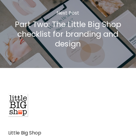
Next Post
Part Two: The Little Big Shop
checklist for branding and
design
Little Big Shop