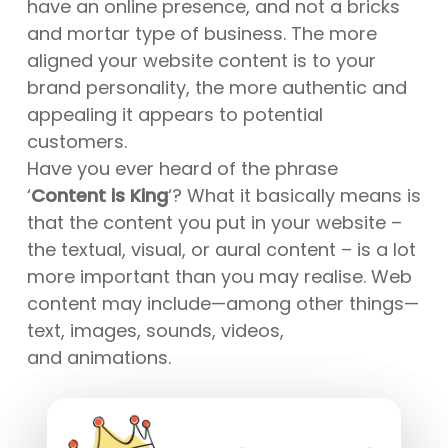
have an online presence, and not a bricks
and mortar type of business. The more
aligned your website content is to your
brand personality, the more authentic and
appealing it appears to potential
customers.
Have you ever heard of the phrase
‘
Content is King
‘? What it basically means is
that the content you put in your website –
the textual, visual, or aural content – is a lot
more important than you may realise. Web
content may include—among other things—
text, images, sounds, videos,
and animations.