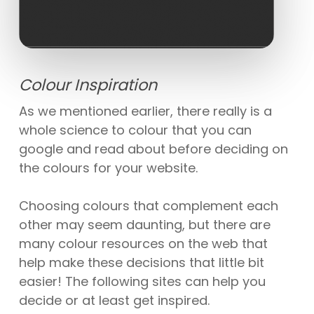
Colour Inspiration
As we mentioned earlier, there really is a
whole science to colour that you can
google and read about before deciding on
the colours for your website.
Choosing colours that complement each
other may seem daunting, but there are
many colour resources on the web that
help make these decisions that little bit
easier! The following sites can help you
decide or at least get inspired.