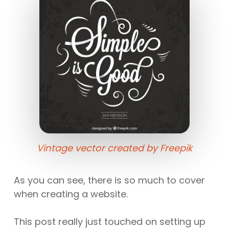
Vintage vector created by Freepik
As you can see, there is so much to cover
when creating a website.
This post really just touched on setting up