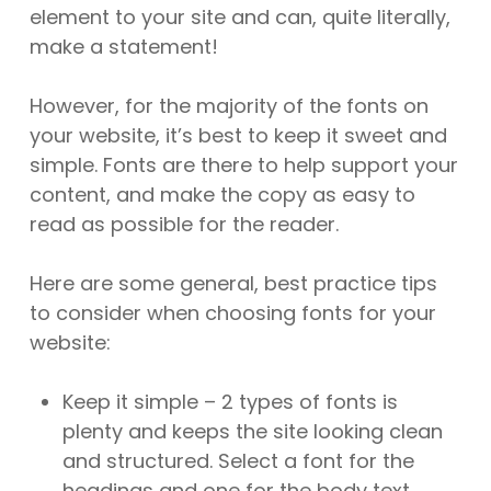
element to your site and can, quite literally,
make a statement!
However, for the majority of the fonts on
your website, it’s best to keep it sweet and
simple. Fonts are there to help support your
content, and make the copy as easy to
read as possible for the reader.
Here are some general, best practice tips
to consider when choosing fonts for your
website:
Keep it simple – 2 types of fonts is
plenty and keeps the site looking clean
and structured. Select a font for the
headings and one for the body text.