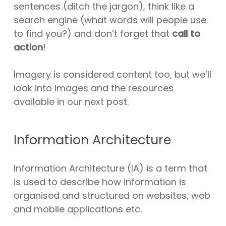
sentences (ditch the jargon), think like a
search engine (what words will people use
to find you?) and don’t forget that
call to
action
!
Imagery is considered content too, but we’ll
look into images and the resources
available in our next post.
Information Architecture
Information Architecture (IA) is a term that
is used to describe how information is
organised and structured on websites, web
and mobile applications etc.