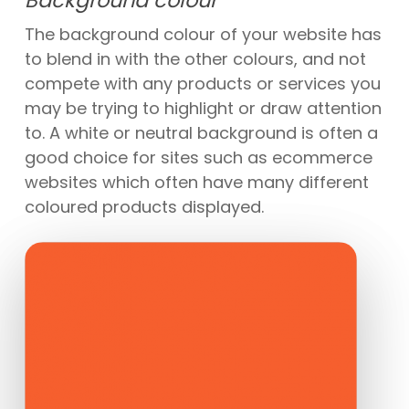
The background colour of your website has
to blend in with the other colours, and not
compete with any products or services you
may be trying to highlight or draw attention
to. A white or neutral background is often a
good choice for sites such as ecommerce
websites which often have many different
coloured products displayed.