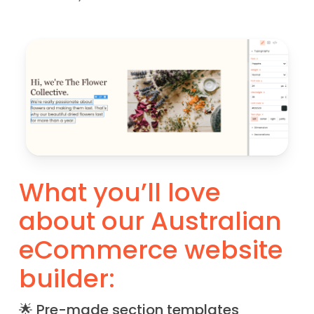
What you’ll love
about our Australian
eCommerce website
builder:
🌟 Pre-made section templates