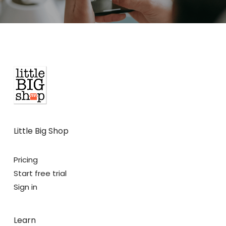
Little Big Shop
Pricing
Start free trial
Sign in
Learn