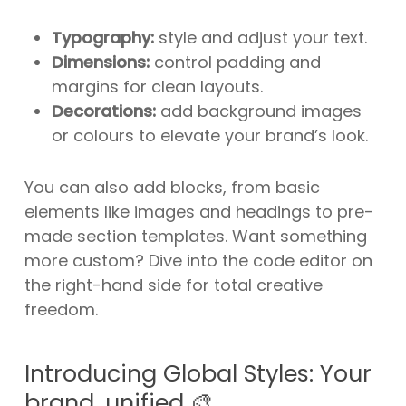
Typography:
style and adjust your text.
Dimensions:
control padding and
margins for clean layouts.
Decorations:
add background images
or colours to elevate your brand’s look.
You can also add blocks, from basic
elements like images and headings to pre-
made section templates. Want something
more custom? Dive into the code editor on
the right-hand side for total creative
freedom.
Introducing Global Styles: Your
brand, unified 🎨