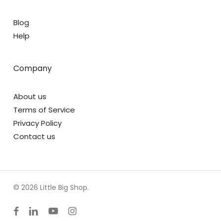
Blog
Help
Company
About us
Terms of Service
Privacy Policy
Contact us
© 2026 Little Big Shop.
facebook
linkedin
youtube
instagram