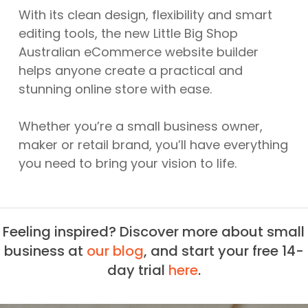
With its clean design, flexibility and smart
editing tools, the new Little Big Shop
Australian eCommerce website builder
helps anyone create a practical and
stunning online store with ease.
Whether you’re a small business owner,
maker or retail brand, you’ll have everything
you need to bring your vision to life.
Feeling inspired? Discover more about small
business at
our blog
, and start your free 14-
day trial
here
.