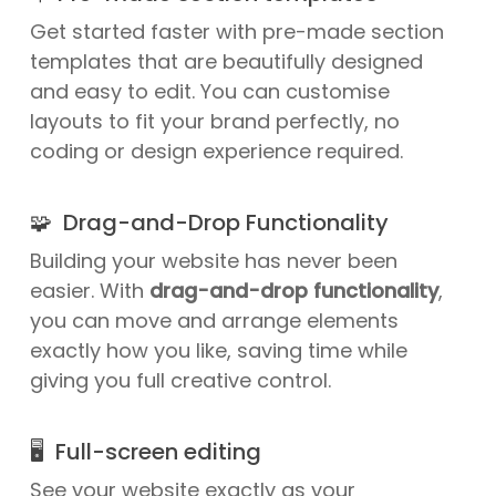
Get started faster with pre-made section
templates that are beautifully designed
and easy to edit. You can customise
layouts to fit your brand perfectly, no
coding or design experience required.
🧩 Drag-and-Drop Functionality
Building your website has never been
easier. With
drag-and-drop functionality
,
you can move and arrange elements
exactly how you like, saving time while
giving you full creative control.
🖥️ Full-screen editing
See your website exactly as your