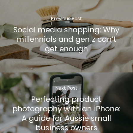
Previous Post
Social media shopping: Why
millennials and gen z can’t
get enough
Next Post
Perfecting product
photography with an iPhone:
A guide for Aussie small
business owners