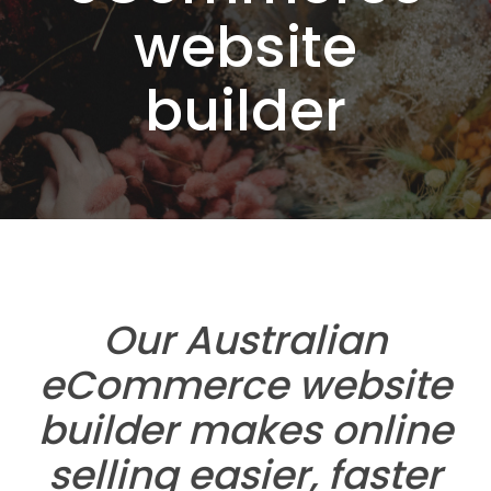
website
builder
Our Australian
eCommerce website
builder makes online
selling easier, faster