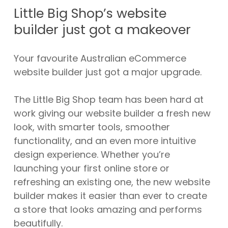
Little Big Shop’s website
builder just got a makeover
Your favourite Australian eCommerce
website builder just got a major upgrade.
The Little Big Shop team has been hard at
work giving our website builder a fresh new
look, with smarter tools, smoother
functionality, and an even more intuitive
design experience. Whether you’re
launching your first online store or
refreshing an existing one, the new website
builder makes it easier than ever to create
a store that looks amazing and performs
beautifully.