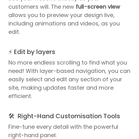
customers will. The new
full-screen view
allows you to preview your design live,
including animations and videos, as you
edit.
⚡ Edit by layers
No more endless scrolling to find what you
need! With layer-based navigation, you can
easily select and edit any section of your
site, making updates faster and more
efficient.
🛠️ Right-Hand Customisation Tools
Fine-tune every detail with the powerful
right-hand panel: