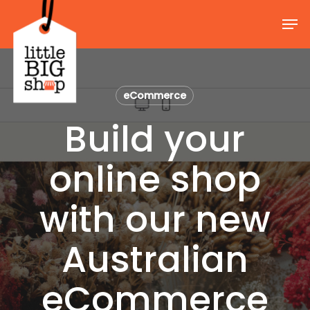
Skip
Men
to
Close
main
Menu
content
eCommerce
Build your
online shop
with our new
Australian
eCommerce