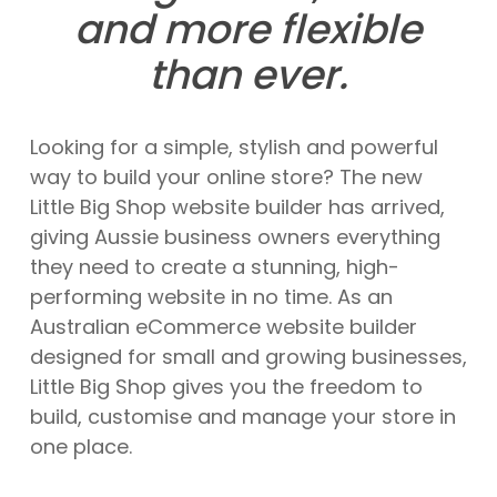
and more flexible
than ever.
Looking for a simple, stylish and powerful
way to build your online store? The new
Little Big Shop website builder has arrived,
giving Aussie business owners everything
they need to create a stunning, high-
performing website in no time. As an
Australian eCommerce website builder
designed for small and growing businesses,
Little Big Shop gives you the freedom to
build, customise and manage your store in
one place.