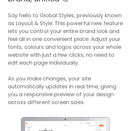
Say hello to Global Styles, previously known
as Layout & Style. This powerful new feature
lets you control your entire brand look and
feel all in one convenient place. Adjust your
fonts, colours and logos across your whole
website with just a few clicks, no need to
edit each page individually.
As you make changes, your site
automatically updates in real time, giving
you a responsive preview of your design
across different screen sizes.