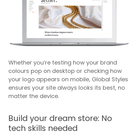
Whether you’re testing how your brand
colours pop on desktop or checking how
your logo appears on mobile, Global Styles
ensures your site always looks its best, no
matter the device.
Build your dream store: No
tech skills needed